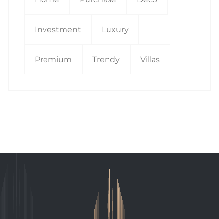
Investment
Luxury
Premium
Trendy
Villas