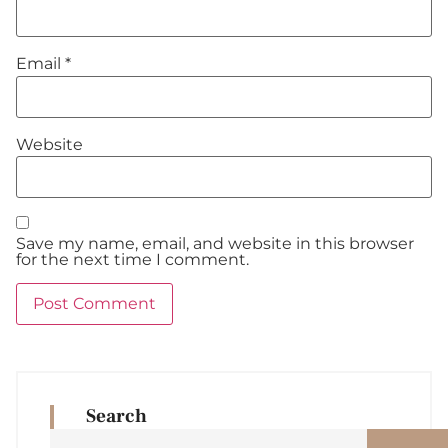
Email
*
Website
Save my name, email, and website in this browser
for the next time I comment.
Search