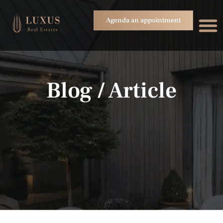
Agenda an appointment
Blog / Article