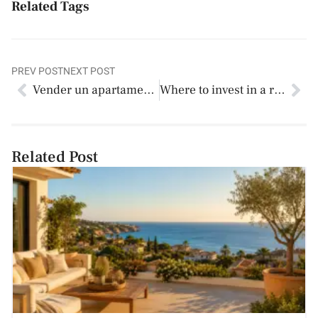
Related Tags
PREV POST
NEXT POST
Vender un apartamento turístico en España: guía actualizada 2026
Where to invest in a rental property? An analysis of 12 key areas in Alicante
Related Post