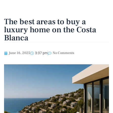
The best areas to buy a
luxury home on the Costa
Blanca
June 16, 2025
No Comments
3:37 pm