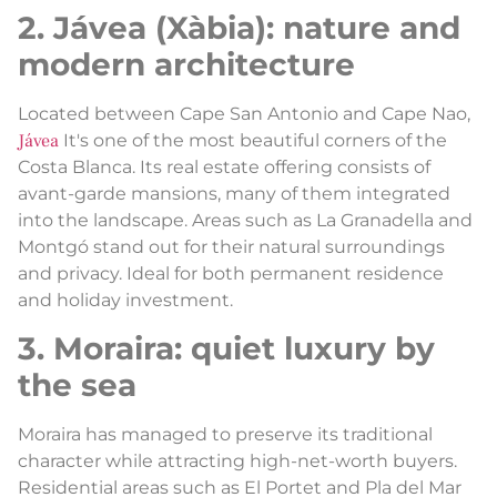
2. Jávea (Xàbia): nature and
modern architecture
Located between Cape San Antonio and Cape Nao,
Jávea
It's one of the most beautiful corners of the
Costa Blanca. Its real estate offering consists of
avant-garde mansions, many of them integrated
into the landscape. Areas such as La Granadella and
Montgó stand out for their natural surroundings
and privacy. Ideal for both permanent residence
and holiday investment.
3. Moraira: quiet luxury by
the sea
Moraira has managed to preserve its traditional
character while attracting high-net-worth buyers.
Residential areas such as El Portet and Pla del Mar