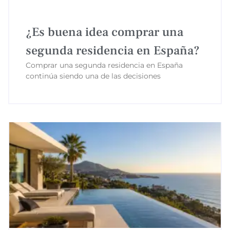
¿Es buena idea comprar una
segunda residencia en España?
Comprar una segunda residencia en España
continúa siendo una de las decisiones