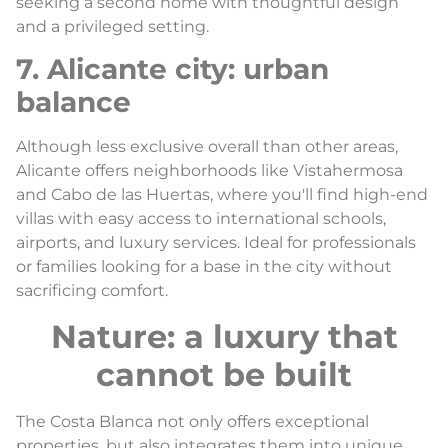
seeking a second home with thoughtful design
and a privileged setting.
7. Alicante city: urban
balance
Although less exclusive overall than other areas,
Alicante offers neighborhoods like Vistahermosa
and Cabo de las Huertas, where you'll find high-end
villas with easy access to international schools,
airports, and luxury services. Ideal for professionals
or families looking for a base in the city without
sacrificing comfort.
Nature: a luxury that
cannot be built
The Costa Blanca not only offers exceptional
properties, but also integrates them into unique