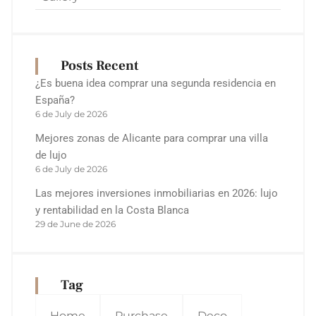
Posts Recent
¿Es buena idea comprar una segunda residencia en
España?
6 de July de 2026
Mejores zonas de Alicante para comprar una villa
de lujo
6 de July de 2026
Las mejores inversiones inmobiliarias en 2026: lujo
y rentabilidad en la Costa Blanca
29 de June de 2026
Tag
Home
Purchase
Deco