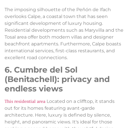
The imposing silhouette of the Peñón de Ifach
overlooks Calpe, a coastal town that has seen
significant development of luxury housing.
Residential developments such as Maryvilla and the
Tosal area offer both modern villas and designer
beachfront apartments. Furthermore, Calpe boasts
international services, first-class restaurants, and
excellent road connections.
6. Cumbre del Sol
(Benitachell): privacy and
endless views
This residential area
Located on a clifftop, it stands
out for its homes featuring avant-garde
architecture. Here, luxury is defined by silence,
height, and panoramic views. It's ideal for those