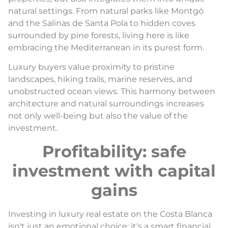
natural settings. From natural parks like Montgó
and the Salinas de Santa Pola to hidden coves
surrounded by pine forests, living here is like
embracing the Mediterranean in its purest form.
Luxury buyers value proximity to pristine
landscapes, hiking trails, marine reserves, and
unobstructed ocean views. This harmony between
architecture and natural surroundings increases
not only well-being but also the value of the
investment.
Profitability: safe
investment with capital
gains
Investing in luxury real estate on the Costa Blanca
isn't just an emotional choice: it's a smart financial