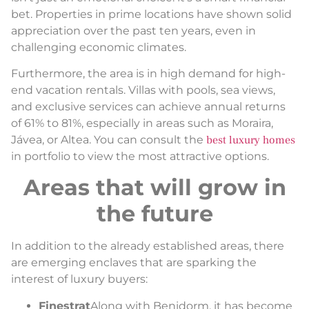
bet. Properties in prime locations have shown solid
appreciation over the past ten years, even in
challenging economic climates.
Furthermore, the area is in high demand for high-
end vacation rentals. Villas with pools, sea views,
and exclusive services can achieve annual returns
of 61% to 81%, especially in areas such as Moraira,
Jávea, or Altea. You can consult the
best luxury homes
in portfolio to view the most attractive options.
Areas that will grow in
the future
In addition to the already established areas, there
are emerging enclaves that are sparking the
interest of luxury buyers:
Finestrat
Along with Benidorm, it has become