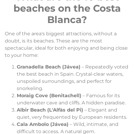
beaches on the Costa
Blanca?
One of the area's biggest attractions, without a
doubt, is its beaches. These are the most
spectacular, ideal for both enjoying and being close
to your home:
Granadella Beach (Jávea)
– Repeatedly voted
the best beach in Spain. Crystal-clear waters,
unspoiled surroundings, and perfect for
snorkeling.
Moraig Cove (Benitachell)
– Famous for its
underwater cave and cliffs. A hidden paradise.
Albir Beach (L'Alfàs del Pi)
– Elegant and
quiet, very frequented by European residents.
Cala Ambolo (Jávea)
– Wild, intimate, and
difficult to access. A natural gem.