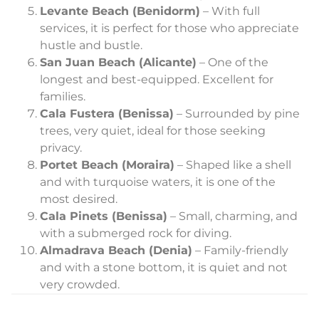
Levante Beach (Benidorm)
– With full
services, it is perfect for those who appreciate
hustle and bustle.
San Juan Beach (Alicante)
– One of the
longest and best-equipped. Excellent for
families.
Cala Fustera (Benissa)
– Surrounded by pine
trees, very quiet, ideal for those seeking
privacy.
Portet Beach (Moraira)
– Shaped like a shell
and with turquoise waters, it is one of the
most desired.
Cala Pinets (Benissa)
– Small, charming, and
with a submerged rock for diving.
Almadrava Beach (Denia)
– Family-friendly
and with a stone bottom, it is quiet and not
very crowded.