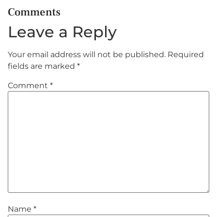
Comments
Leave a Reply
Your email address will not be published.
Required
fields are marked
*
Comment
*
Name
*