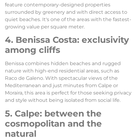
feature contemporary-designed properties
surrounded by greenery and with direct access to
quiet beaches. It's one of the areas with the fastest-
growing value per square meter.
4. Benissa Costa: exclusivity
among cliffs
Benissa combines hidden beaches and rugged
nature with high-end residential areas, such as
Raco de Galeno. With spectacular views of the
Mediterranean and just minutes from Calpe or
Moraira, this area is perfect for those seeking privacy
and style without being isolated from social life.
5. Calpe: between the
cosmopolitan and the
natural