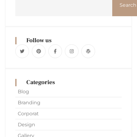
Search
Follow us
Categories
Blog
Branding
Corporat
Design
Gallery