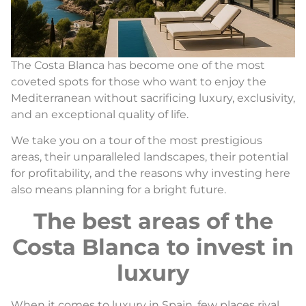
The Costa Blanca has become one of the most
coveted spots for those who want to enjoy the
Mediterranean without sacrificing luxury, exclusivity,
and an exceptional quality of life.
We take you on a tour of the most prestigious
areas, their unparalleled landscapes, their potential
for profitability, and the reasons why investing here
also means planning for a bright future.
The best areas of the
Costa Blanca to invest in
luxury
When it comes to luxury in Spain, few places rival