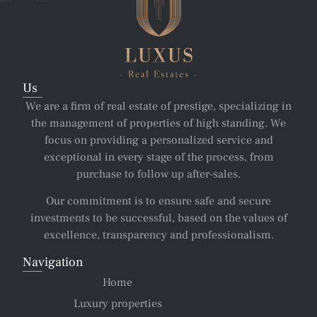
Us
We are a firm of real estate of prestige, specializing in
the management of properties of high standing. We
focus on providing a personalized service and
exceptional in every stage of the process, from
purchase to follow up after-sales.
Our commitment is to ensure safe and secure
investments to be successful, based on the values of
excellence, transparency and professionalism.
Navigation
Home
Luxury properties