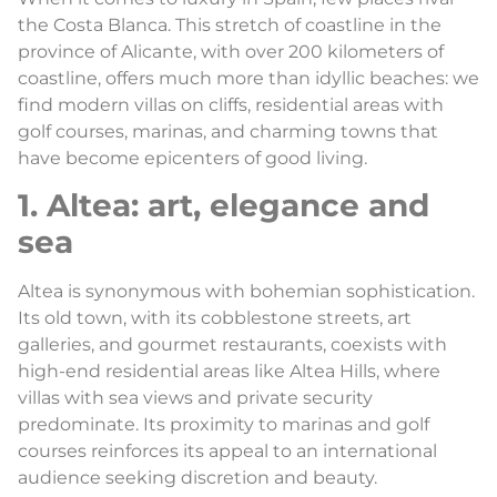
the Costa Blanca. This stretch of coastline in the
province of Alicante, with over 200 kilometers of
coastline, offers much more than idyllic beaches: we
find modern villas on cliffs, residential areas with
golf courses, marinas, and charming towns that
have become epicenters of good living.
1. Altea: art, elegance and
sea
Altea is synonymous with bohemian sophistication.
Its old town, with its cobblestone streets, art
galleries, and gourmet restaurants, coexists with
high-end residential areas like Altea Hills, where
villas with sea views and private security
predominate. Its proximity to marinas and golf
courses reinforces its appeal to an international
audience seeking discretion and beauty.