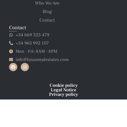
Who We Are
Blog
Contact
Contact
+34 669 323 479
+34 965 992 107
Mon - Fri: 8AM - 8PM
info@luxusrealestates.com
Cookie policy
Legal Notice
Privacy policy