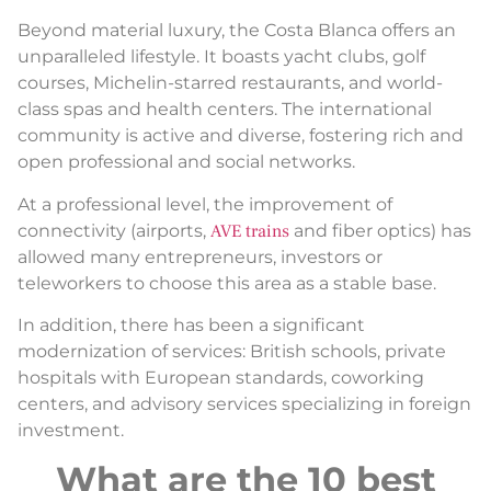
Beyond material luxury, the Costa Blanca offers an
unparalleled lifestyle. It boasts yacht clubs, golf
courses, Michelin-starred restaurants, and world-
class spas and health centers. The international
community is active and diverse, fostering rich and
open professional and social networks.
At a professional level, the improvement of
connectivity (airports,
AVE trains
and fiber optics) has
allowed many entrepreneurs, investors or
teleworkers to choose this area as a stable base.
In addition, there has been a significant
modernization of services: British schools, private
hospitals with European standards, coworking
centers, and advisory services specializing in foreign
investment.
What are the 10 best