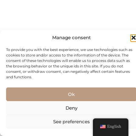
Manage consent
To provide you with the best experience, we use technologies such as
cookies to store and/or access to the information of the device. The
consent of these technologies will enable us to process data such as
the browsing behavior or the unique ids in this site. If you do not
consent, or withdraw consent, can negatively affect certain features
and functions.
Ok
Deny
See preferences
English