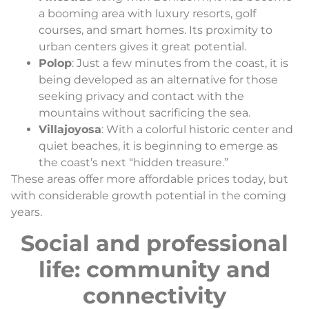
a booming area with luxury resorts, golf
courses, and smart homes. Its proximity to
urban centers gives it great potential.
Polop
: Just a few minutes from the coast, it is
being developed as an alternative for those
seeking privacy and contact with the
mountains without sacrificing the sea.
Villajoyosa
: With a colorful historic center and
quiet beaches, it is beginning to emerge as
the coast’s next “hidden treasure.”
These areas offer more affordable prices today, but
with considerable growth potential in the coming
years.
Social and professional
life: community and
connectivity