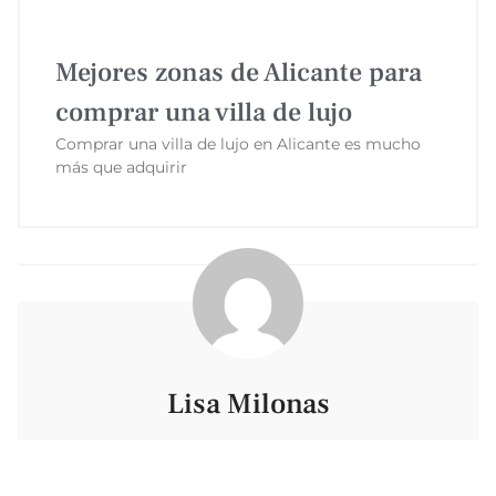
Mejores zonas de Alicante para
comprar una villa de lujo
Comprar una villa de lujo en Alicante es mucho
más que adquirir
Lisa Milonas