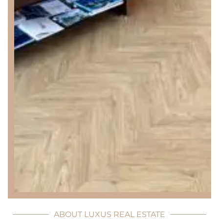
ABOUT LUXUS REAL ESTATE