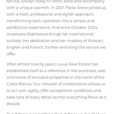
service, always ready to listen, solve and accompany
with a unique warmth. In 2021 Paola Sirera joined us,
with a fresh, professional and stylish approach,
transforming each operation into a simple and
satisfactory experience. And since October 2024,
Anastasiia Bidzhelova brings her international
outlook, her dedication and her mastery of Russian,
English and French, further enriching the service we
offer.
After almost twenty years, Luxus Real Estate has
established itself as a reference in the purchase, sale
and rental of exclusive properties in the north of the
Costa Blanca. Our network of collaborators allows us
to act with agility, offer exceptional conditions and
take care of every detail so that everything flows as it
should.