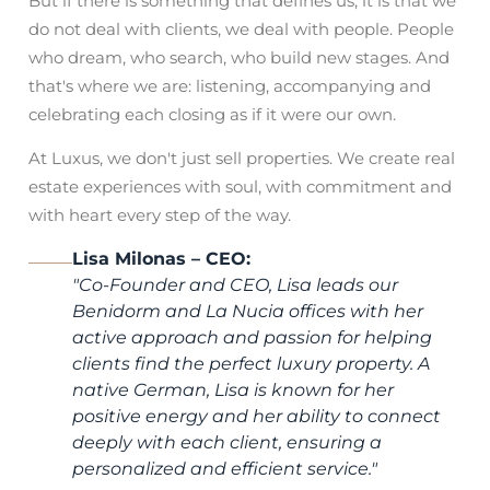
But if there is something that defines us, it is that we
do not deal with clients, we deal with people. People
who dream, who search, who build new stages. And
that's where we are: listening, accompanying and
celebrating each closing as if it were our own.
At Luxus, we don't just sell properties. We create real
estate experiences with soul, with commitment and
with heart every step of the way.
Lisa Milonas – CEO:
"
Co-Founder and CEO, Lisa leads our
Benidorm and La Nucia offices with her
active approach and passion for helping
clients find the perfect luxury property. A
native German, Lisa is known for her
positive energy and her ability to connect
deeply with each client, ensuring a
personalized and efficient service.
"