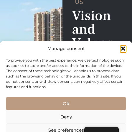
US
Vision
and
Values
Manage consent
Our real estate service is
To provide you with the best experience, we use technologies such
focused on building trust,
as cookies to store and/or access to the information of the device.
meeting needs and
The consent of these technologies will enable us to process data
such as the browsing behavior or the unique ids in this site. If you
exceeding expectations.
do not consent, or withdraw consent, can negatively affect certain
We are committed to
features and functions.
creating positive
experiences, whether in
Ok
the purchase, sale, or
rental of properties, and to
Deny
build lasting relationships
See preferences
based on transparency