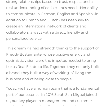
strong relationships based on trust, respect and a
real understanding of each client's needs. Her ability
to communicate in German, English and Spanish -in
addition to French and Dutch- has been key to
create an international network of clients and
collaborators, always with a direct, friendly and
personalized service.
This dream gained strength thanks to the support of
Freddy Bustamante, whose positive energy and
optimistic vision were the impetus needed to bring
Luxus Real Estate to life. Together, they not only built
a brand: they built a way of working, of living the
business and of being close to people.
Today, we have a human team that is a fundamental
part of our essence. In 2016 Sarah San Miguel joined
us, our key player in management and customer