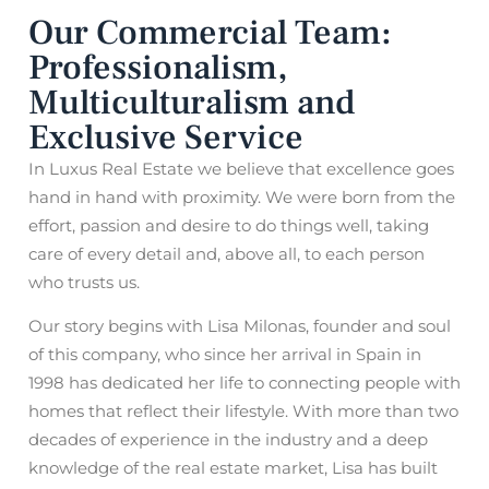
Our Commercial Team:
Professionalism,
Multiculturalism and
Exclusive Service
In Luxus Real Estate we believe that excellence goes
hand in hand with proximity. We were born from the
effort, passion and desire to do things well, taking
care of every detail and, above all, to each person
who trusts us.
Our story begins with Lisa Milonas, founder and soul
of this company, who since her arrival in Spain in
1998 has dedicated her life to connecting people with
homes that reflect their lifestyle. With more than two
decades of experience in the industry and a deep
knowledge of the real estate market, Lisa has built