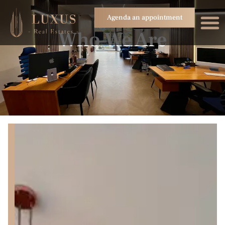
Agenda an appointment
Who We Are