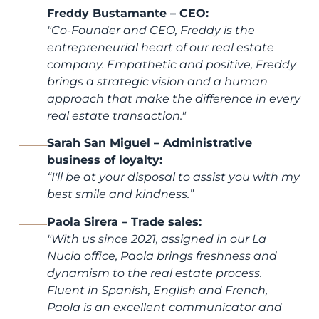
Freddy Bustamante – CEO:
"
Co-Founder and CEO, Freddy is the
entrepreneurial heart of our real estate
company. Empathetic and positive, Freddy
brings a strategic vision and a human
approach that make the difference in every
real estate transaction.
"
Sarah San Miguel – Administrative
business of loyalty:
“I'll be at your disposal to assist you with my
best smile and kindness.”
Paola Sirera – Trade sales:
"
With us since 2021, assigned in our La
Nucia office, Paola brings freshness and
dynamism to the real estate process.
Fluent in Spanish, English and French,
Paola is an excellent communicator and