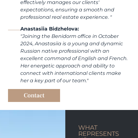
effectively manages our clients'
expectations, ensuring a smooth and
professional real estate experience.
"
Anastasiia Bidzhelova:
"
Joining the Benidorm office in October
2024, Anastasiia is a young and dynamic
Russian native professional with an
excellent command of English and French.
Her energetic approach and ability to
connect with international clients make
her a key part of our team.
"
Contact
WHAT
REPRESENTS