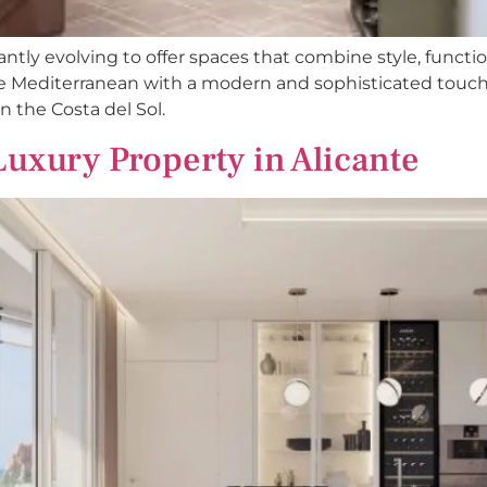
antly evolving to offer spaces that combine style, function
the Mediterranean with a modern and sophisticated tou
n the Costa del Sol.
Luxury Property in Alicante