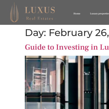
Home
Luxury propertie
Day:
February 26
Guide to Investing in Lu