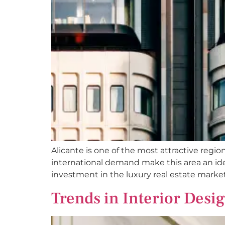
Alicante is one of the most attractive regio
international demand make this area an idea
investment in the luxury real estate market
Trends in Interior Desi