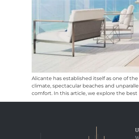
Alicante has established itself as one of th
climate, spectacular beaches and unparallele
comfort. In this article, we explore the best ar
U
W