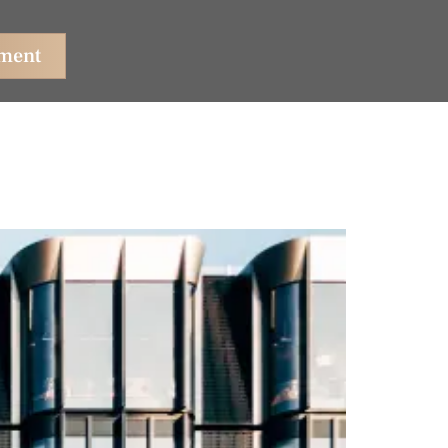
tment