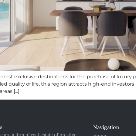
e most exclusive destinations for the purchase of luxury p
d quality of life, this region attracts high-end investors
eas [...]
s
Navigation
e are a firm of real estate of prestige,
Home