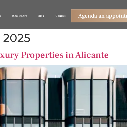
Agenda an appoin
s
Who We Are
Blog
Contact
, 2025
xury Properties in Alicante