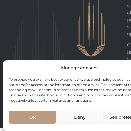
s
o
p
s
u
O
i
v
p
Manage consent
To provide you with the best experience, we use technologies such as
store and/or access to the information of the device. The consent of t
technologies will enable us to process data such as the browsing beha
unique ids in this site. If you do not consent, or withdraw consent, ca
negatively affect certain features and functions.
Ok
Deny
See prefe