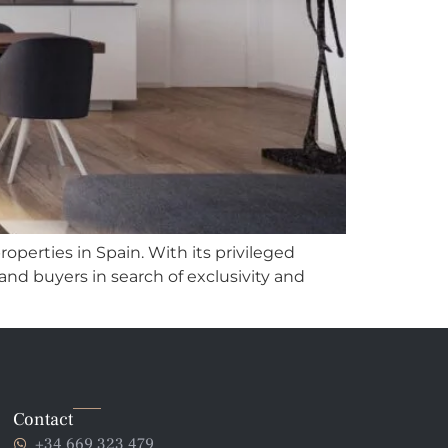
roperties in Spain. With its privileged
 and buyers in search of exclusivity and
Contact
+34 669 323 479