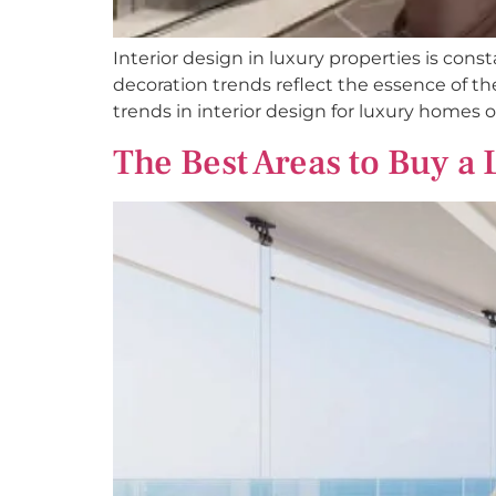
Interior design in luxury properties is const
decoration trends reflect the essence of 
trends in interior design for luxury homes o
The Best Areas to Buy a 