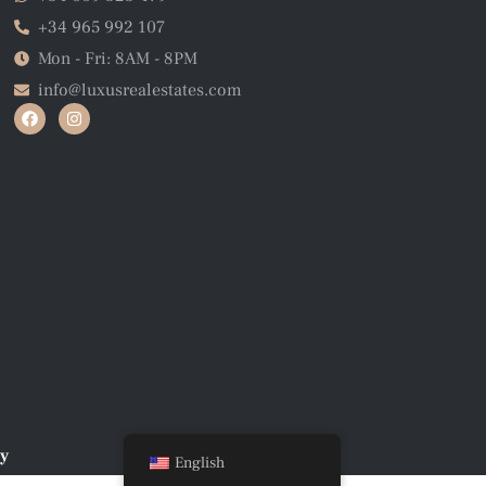
+34 965 992 107
Mon - Fri: 8AM - 8PM
info@luxusrealestates.com
cy
English