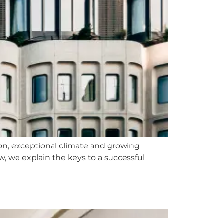
ation, exceptional climate and growing
w, we explain the keys to a successful