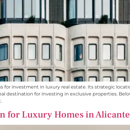
ns for investment in luxury real estate. Its strategic loc
l destination for investing in exclusive properties. Belo
.
gn for Luxury Homes in Alicante