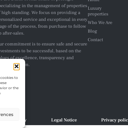
pecializing in the management of properties
Luxury
f high standing. We focus on providing a
properties
ersonalized service and exceptional in every
Who We Are
tage of the process, from purchase to follow
Blog
p after-sales.
Contact
ur commitment is to ensure safe and secure
nvestments to be successful, based on the
alues of excellence, transparency and
rofessionalism.
 cookies to
hese
vior or the
n
rences
Cookie policy
Legal Notice
Privacy poli