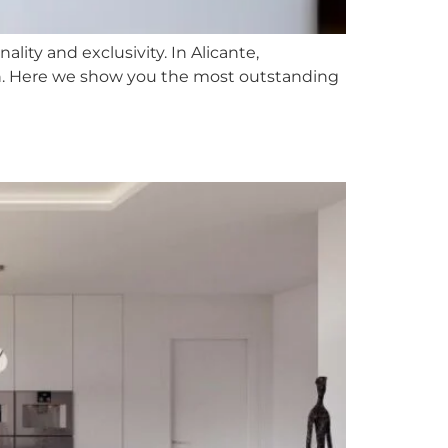
ality and exclusivity. In Alicante,
ch. Here we show you the most outstanding